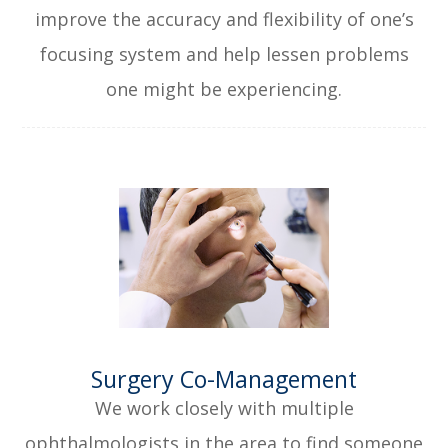
improve the accuracy and flexibility of one’s
focusing system and help lessen problems
one might be experiencing.
​​​​​​​Surgery Co-Management
We work closely with multiple
ophthalmologists in the area to find someone