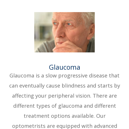
​​​​​​​Glaucoma
Glaucoma is a slow progressive disease that
can eventually cause blindness and starts by
affecting your peripheral vision. There are
different types of glaucoma and different
treatment options available. Our
optometrists are equipped with advanced