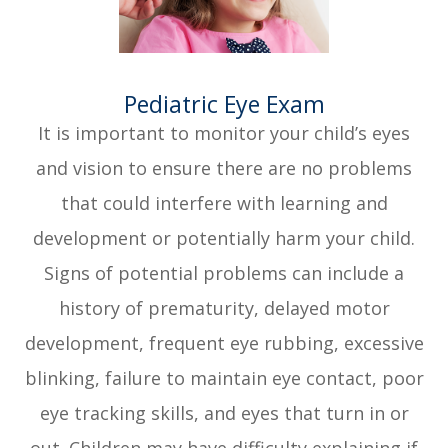
​​​​​​​Pediatric Eye Exam
It is important to monitor your child’s eyes
and vision to ensure there are no problems
that could interfere with learning and
development or potentially harm your child.
Signs of potential problems can include a
history of prematurity, delayed motor
development, frequent eye rubbing, excessive
blinking, failure to maintain eye contact, poor
eye tracking skills, and eyes that turn in or