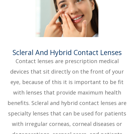
​​​​​​​Scleral And Hybrid Contact Lenses
Contact lenses are prescription medical
devices that sit directly on the front of your
eye, because of this it is important to be fit
with lenses that provide maximum health
benefits. Scleral and hybrid contact lenses are
specialty lenses that can be used for patients
with irregular corneas, corneal diseases or