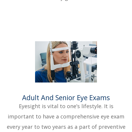
​​​​​​​Adult And Senior Eye Exams
Eyesight is vital to one’s lifestyle. It is
important to have a comprehensive eye exam
every year to two years as a part of preventive