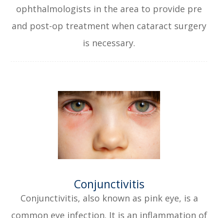
ophthalmologists in the area to provide pre
and post-op treatment when cataract surgery
is necessary.
​​​​​​​Conjunctivitis
Conjunctivitis, also known as pink eye, is a
common eye infection. It is an inflammation of