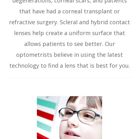
degenerations, corneal scars, and patients
that have had a corneal transplant or
refractive surgery. Scleral and hybrid contact
lenses help create a uniform surface that
allows patients to see better. Our
optometrists believe in using the latest
technology to find a lens that is best for you.