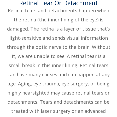
​​​​​​​Retinal Tear Or Detachment
Retinal tears and detachments happen when
the retina (the inner lining of the eye) is
damaged. The retina is a layer of tissue that’s
light-sensitive and sends visual information
through the optic nerve to the brain. Without
it, we are unable to see. A retinal tear is a
small break in this inner lining. Retinal tears
can have many causes and can happen at any
age. Aging, eye trauma, eye surgery, or being
highly nearsighted may cause retinal tears or
detachments. Tears and detachments can be
treated with laser surgery or an advanced