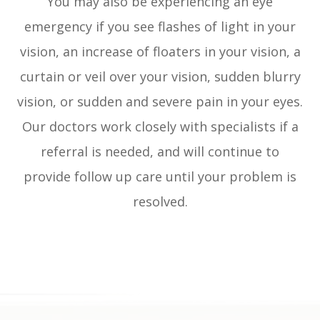
You may also be experiencing an eye
emergency if you see flashes of light in your
vision, an increase of floaters in your vision, a
curtain or veil over your vision, sudden blurry
vision, or sudden and severe pain in your eyes.
Our doctors work closely with specialists if a
referral is needed, and will continue to
provide follow up care until your problem is
resolved.