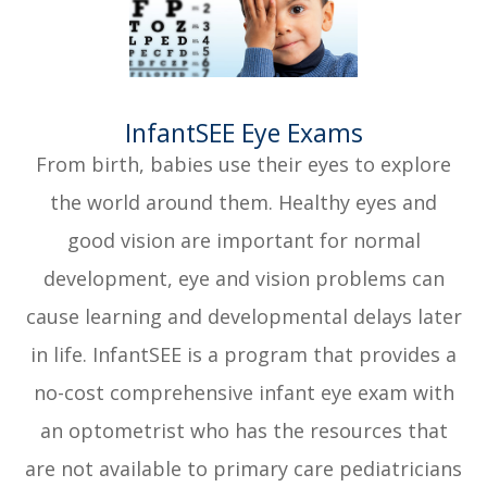
​​​​​​​InfantSEE Eye Exams
From birth, babies use their eyes to explore
the world around them. Healthy eyes and
good vision are important for normal
development, eye and vision problems can
cause learning and developmental delays later
in life. InfantSEE is a program that provides a
no-cost comprehensive infant eye exam with
an optometrist who has the resources that
are not available to primary care pediatricians