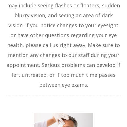
may include seeing flashes or floaters, sudden
blurry vision, and seeing an area of dark
vision. If you notice changes to your eyesight
or have other questions regarding your eye
health, please call us right away. Make sure to
mention any changes to our staff during your
appointment. Serious problems can develop if
left untreated, or if too much time passes
between eye exams.