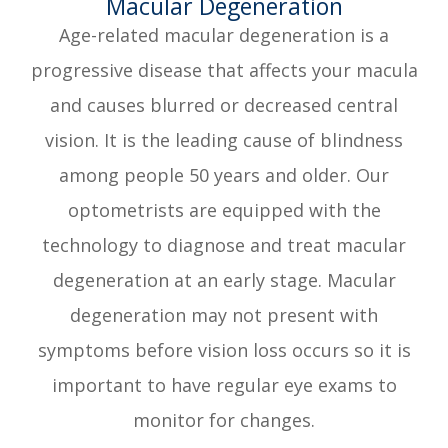
​​​​​​​Macular Degeneration
Age-related macular degeneration is a
progressive disease that affects your macula
and causes blurred or decreased central
vision. It is the leading cause of blindness
among people 50 years and older. Our
optometrists are equipped with the
technology to diagnose and treat macular
degeneration at an early stage. Macular
degeneration may not present with
symptoms before vision loss occurs so it is
important to have regular eye exams to
monitor for changes.