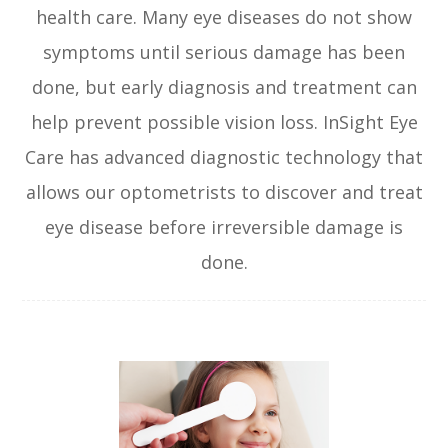
health care. Many eye diseases do not show
symptoms until serious damage has been
done, but early diagnosis and treatment can
help prevent possible vision loss. InSight Eye
Care has advanced diagnostic technology that
allows our optometrists to discover and treat
eye disease before irreversible damage is
done.