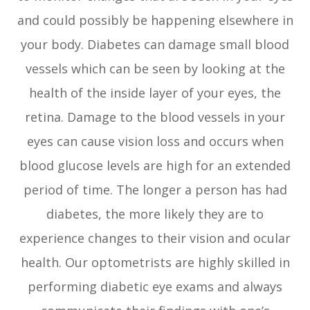
and could possibly be happening elsewhere in
your body. Diabetes can damage small blood
vessels which can be seen by looking at the
health of the inside layer of your eyes, the
retina. Damage to the blood vessels in your
eyes can cause vision loss and occurs when
blood glucose levels are high for an extended
period of time. The longer a person has had
diabetes, the more likely they are to
experience changes to their vision and ocular
health. Our optometrists are highly skilled in
performing diabetic eye exams and always