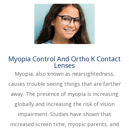
​​​​​​​Myopia Control And Ortho K Contact
Lenses
Myopia, also known as nearsightedness,
causes trouble seeing things that are farther
away. The presence of myopia is increasing
globally and increasing the risk of vision
impairment. Studies have shown that
increased screen time, myopic parents, and