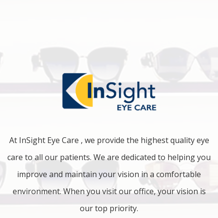
At InSight Eye Care , we provide the highest quality eye
care to all our patients. We are dedicated to helping you
improve and maintain your vision in a comfortable
environment. When you visit our office, your vision is
our top priority.