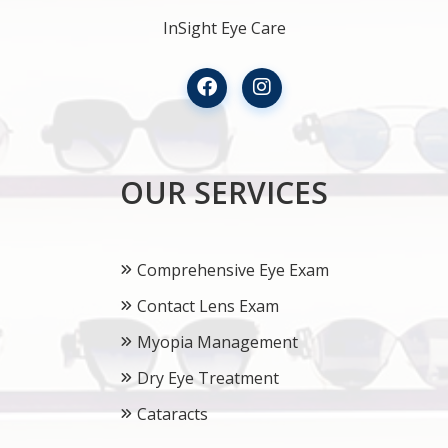
InSight Eye Care
OUR SERVICES
Comprehensive Eye Exam
Contact Lens Exam
Myopia Management
Dry Eye Treatment
Cataracts