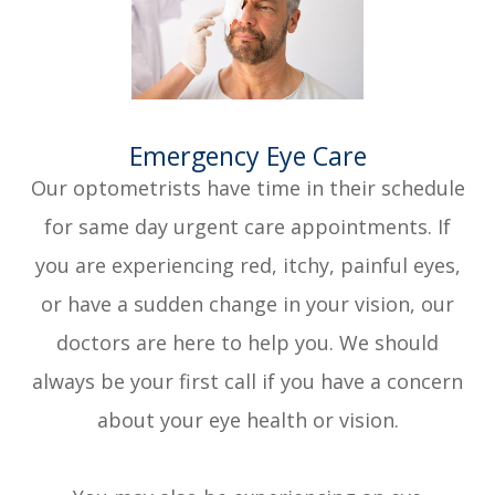
​​​​​​​Emergency Eye Care
Our optometrists have time in their schedule
for same day urgent care appointments. If
you are experiencing red, itchy, painful eyes,
or have a sudden change in your vision, our
doctors are here to help you. We should
always be your first call if you have a concern
about your eye health or vision.