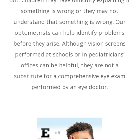
out. Children may have difficulty explaining if
something is wrong or they may not
understand that something is wrong. Our
optometrists can help identify problems
before they arise. Although vision screens
performed at schools or in pediatricians’
offices can be helpful, they are not a
substitute for a comprehensive eye exam
performed by an eye doctor.