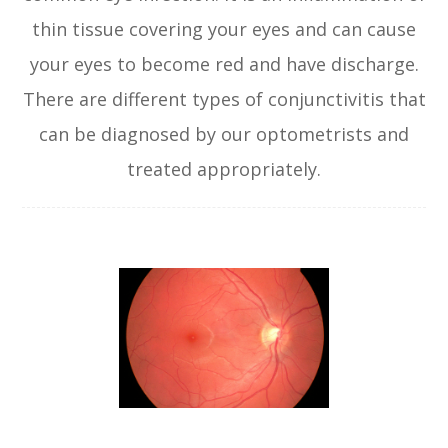
thin tissue covering your eyes and can cause
your eyes to become red and have discharge.
There are different types of conjunctivitis that
can be diagnosed by our optometrists and
treated appropriately.