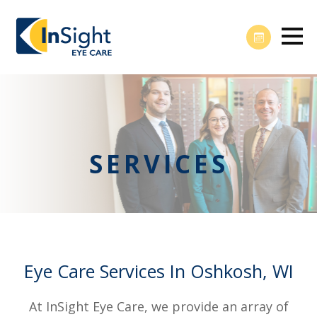
SERVICES
Eye Care Services In Oshkosh, WI
At InSight Eye Care, we provide an array of