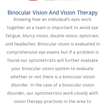
​​​​​​​Binocular Vision And Vision Therapy
Knowing how an individual’s eyes work
together as a team is important to avoid eye
fatigue, blurry vision, double vision, eyestrain,
and headaches. Binocular vision is evaluated in
comprehensive eye exams but if a problem is
found our optometrists will further evaluate
your binocular vision system to evaluate
whether or not there is a binocular vision
disorder. In the case of a binocular vision
disorder, our optometrists work closely with
vision therapy practices in the area to