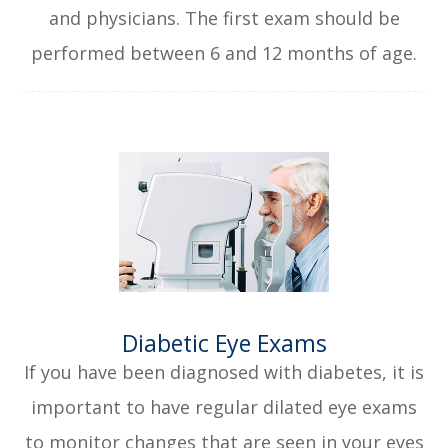
and physicians. The first exam should be
performed between 6 and 12 months of age.
​​​​​​​Diabetic Eye Exams
If you have been diagnosed with diabetes, it is
important to have regular dilated eye exams
to monitor changes that are seen in your eyes