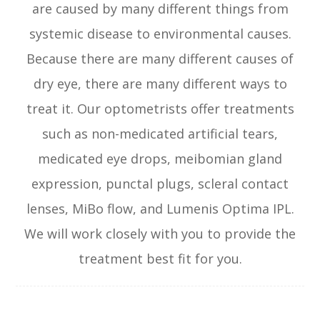
are caused by many different things from
systemic disease to environmental causes.
Because there are many different causes of
dry eye, there are many different ways to
treat it. Our optometrists offer treatments
such as non-medicated artificial tears,
medicated eye drops, meibomian gland
expression, punctal plugs, scleral contact
lenses, MiBo flow, and Lumenis Optima IPL.
We will work closely with you to provide the
treatment best fit for you.