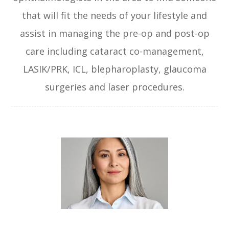
that will fit the needs of your lifestyle and
assist in managing the pre-op and post-op
care including cataract co-management,
LASIK/PRK, ICL, blepharoplasty, glaucoma
surgeries and laser procedures.