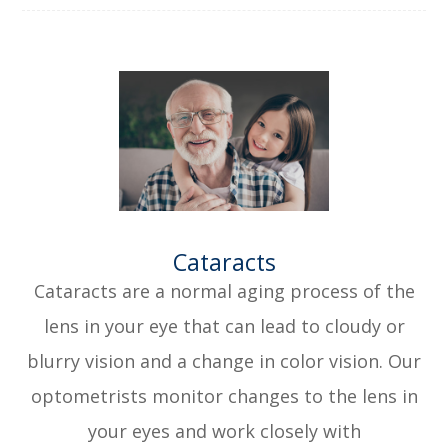
​​​​​​​Cataracts
Cataracts are a normal aging process of the
lens in your eye that can lead to cloudy or
blurry vision and a change in color vision. Our
optometrists monitor changes to the lens in
your eyes and work closely with