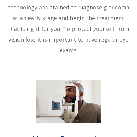
technology and trained to diagnose glaucoma
at an early stage and begin the treatment
that is right for you. To protect yourself from
vision loss it is important to have regular eye
exams.