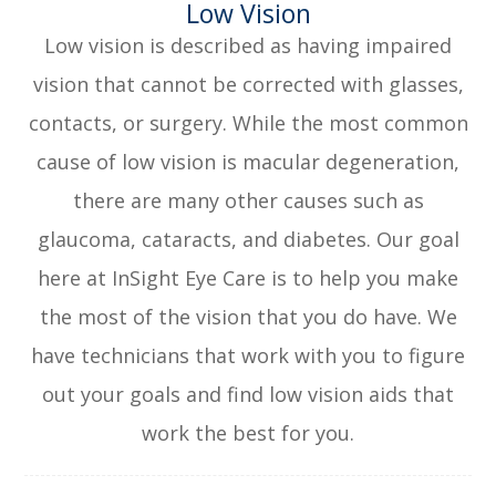
​​​​​​​Low Vision
Low vision is described as having impaired
vision that cannot be corrected with glasses,
contacts, or surgery. While the most common
cause of low vision is macular degeneration,
there are many other causes such as
glaucoma, cataracts, and diabetes. Our goal
here at InSight Eye Care is to help you make
the most of the vision that you do have. We
have technicians that work with you to figure
out your goals and find low vision aids that
work the best for you.