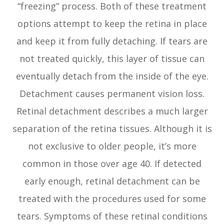
“freezing” process. Both of these treatment
options attempt to keep the retina in place
and keep it from fully detaching. If tears are
not treated quickly, this layer of tissue can
eventually detach from the inside of the eye.
Detachment causes permanent vision loss.
Retinal detachment describes a much larger
separation of the retina tissues. Although it is
not exclusive to older people, it’s more
common in those over age 40. If detected
early enough, retinal detachment can be
treated with the procedures used for some
tears. Symptoms of these retinal conditions