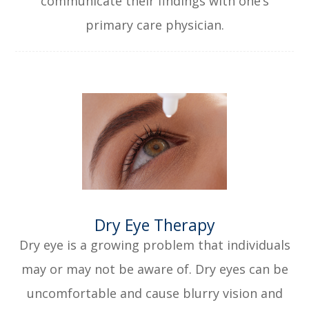
communicate their findings with one’s
primary care physician.
​​​​​​​Dry Eye Therapy
Dry eye is a growing problem that individuals
may or may not be aware of. Dry eyes can be
uncomfortable and cause blurry vision and