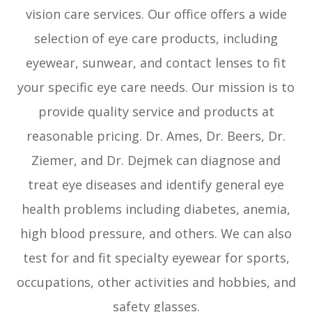
vision care services. Our office offers a wide
selection of eye care products, including
eyewear, sunwear, and contact lenses to fit
your specific eye care needs. Our mission is to
provide quality service and products at
reasonable pricing. Dr. Ames, Dr. Beers, Dr.
Ziemer, and Dr. Dejmek can diagnose and
treat eye diseases and identify general eye
health problems including diabetes, anemia,
high blood pressure, and others. We can also
test for and fit specialty eyewear for sports,
occupations, other activities and hobbies, and
safety glasses.