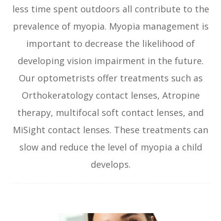
less time spent outdoors all contribute to the
prevalence of myopia. Myopia management is
important to decrease the likelihood of
developing vision impairment in the future.
Our optometrists offer treatments such as
Orthokeratology contact lenses, Atropine
therapy, multifocal soft contact lenses, and
MiSight contact lenses. These treatments can
slow and reduce the level of myopia a child
develops.