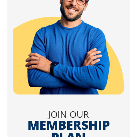
JOIN OUR
MEMBERSHIP