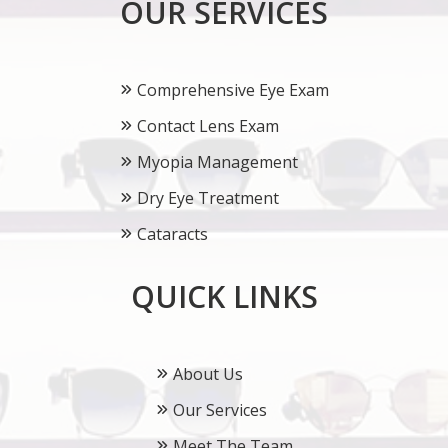
OUR SERVICES
Comprehensive Eye Exam
Contact Lens Exam
Myopia Management
Dry Eye Treatment
Cataracts
QUICK LINKS
About Us
Our Services
Meet The Team