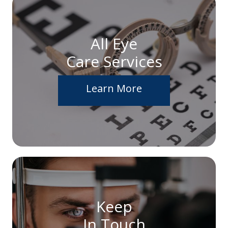
All Eye
Care Services
Learn More
Keep
In Touch