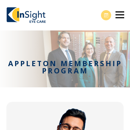
APPLETON MEMBERSHIP
PROGRAM