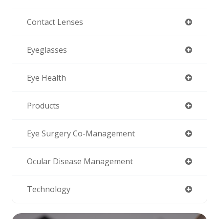
Contact Lenses
Eyeglasses
Eye Health
Products
Eye Surgery Co-Management
Ocular Disease Management
Technology