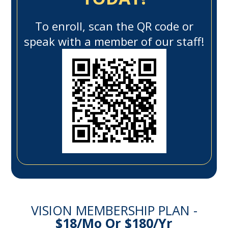
To enroll, scan the QR code or
speak with a member of our staff!
VISION MEMBERSHIP PLAN -
$18/mo Or $180/yr