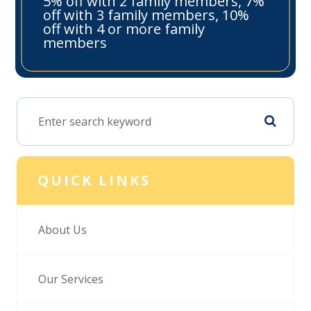
5% off with 2 family members, 7%
off with 3 family members, 10%
off with 4 or more family
members
QUICK LINKS
About Us
Our Services