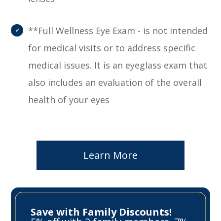
**Full Wellness Eye Exam - is not intended
for medical visits or to address specific
medical issues. It is an eyeglass exam that
also includes an evaluation of the overall
health of your eyes
Learn More
Save with Family Discounts!