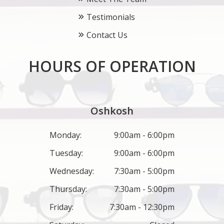
Testimonials
Contact Us
HOURS OF OPERATION
Oshkosh
Monday:
9:00am - 6:00pm
Tuesday:
9:00am - 6:00pm
Wednesday:
7:30am - 5:00pm
Thursday:
7:30am - 5:00pm
Friday:
7:30am - 12:30pm