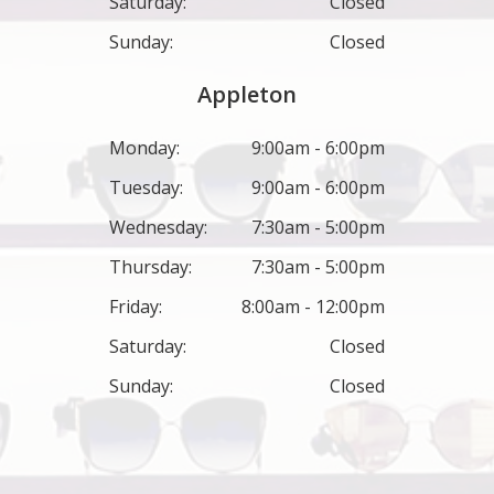
Saturday:
Closed
Sunday:
Closed
Appleton
Monday:
9:00am - 6:00pm
Tuesday:
9:00am - 6:00pm
Wednesday:
7:30am - 5:00pm
Thursday:
7:30am - 5:00pm
Friday:
8:00am - 12:00pm
Saturday:
Closed
Sunday:
Closed