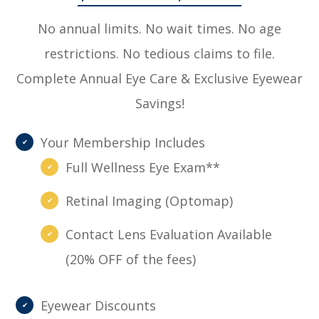
No annual limits. No wait times. No age
restrictions. No tedious claims to file.
Complete Annual Eye Care & Exclusive Eyewear
Savings!
Your Membership Includes
Full Wellness Eye Exam**
Retinal Imaging (Optomap)
Contact Lens Evaluation Available
(20% OFF of the fees)
Eyewear Discounts