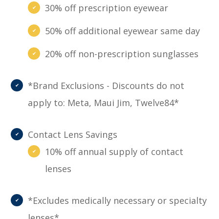
30% off prescription eyewear
50% off additional eyewear same day
20% off non-prescription sunglasses
*Brand Exclusions - Discounts do not
apply to: Meta, Maui Jim, Twelve84*
Contact Lens Savings
10% off annual supply of contact
lenses
*Excludes medically necessary or specialty
lenses*