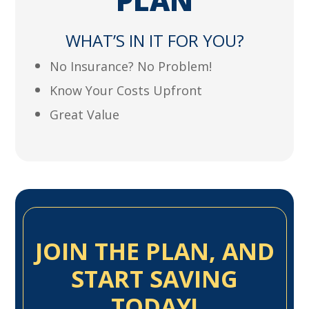
PLAN
WHAT’S IN IT FOR YOU?
No Insurance? No Problem!
Know Your Costs Upfront
Great Value
JOIN THE PLAN, AND
START SAVING
TODAY!