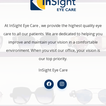
At InSight Eye Care , we provide the highest quality eye
care to all our patients. We are dedicated to helping you
improve and maintain your vision in a comfortable
environment. When you visit our office, your vision is
our top priority.
InSight Eye Care