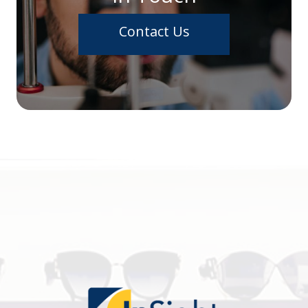
Contact Us