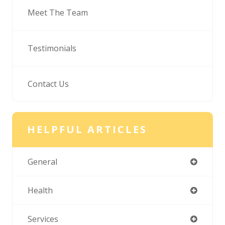
Meet The Team
Testimonials
Contact Us
HELPFUL ARTICLES
General
Health
Services