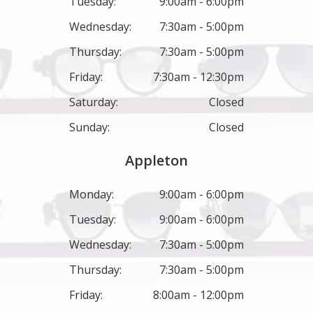
Tuesday:
9:00am - 6:00pm
Wednesday:
7:30am - 5:00pm
Thursday:
7:30am - 5:00pm
Friday:
7:30am - 12:30pm
Saturday:
Closed
Sunday:
Closed
Appleton
Monday:
9:00am - 6:00pm
Tuesday:
9:00am - 6:00pm
Wednesday:
7:30am - 5:00pm
Thursday:
7:30am - 5:00pm
Friday:
8:00am - 12:00pm