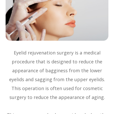
Eyelid rejuvenation surgery is a medical
procedure that is designed to reduce the
appearance of bagginess from the lower
eyelids and sagging from the upper eyelids.
This operation is often used for cosmetic
surgery to reduce the appearance of aging.