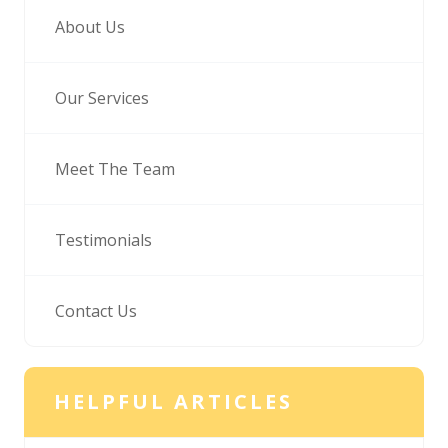
About Us
Our Services
Meet The Team
Testimonials
Contact Us
HELPFUL ARTICLES