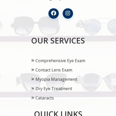
OUR SERVICES
Comprehensive Eye Exam
Contact Lens Exam
Myopia Management
Dry Eye Treatment
Cataracts
QUICK LINKS