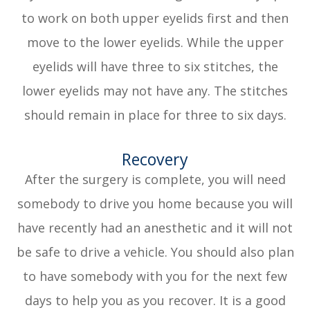
to work on both upper eyelids first and then
move to the lower eyelids. While the upper
eyelids will have three to six stitches, the
lower eyelids may not have any. The stitches
should remain in place for three to six days.
Recovery
After the surgery is complete, you will need
somebody to drive you home because you will
have recently had an anesthetic and it will not
be safe to drive a vehicle. You should also plan
to have somebody with you for the next few
days to help you as you recover. It is a good