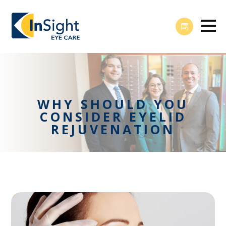
WHY SHOULD YOU
CONSIDER EYELID
REJUVENATION