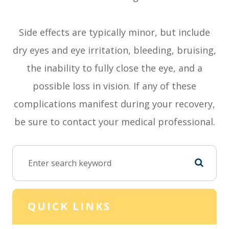
Side effects are typically minor, but include
dry eyes and eye irritation, bleeding, bruising,
the inability to fully close the eye, and a
possible loss in vision. If any of these
complications manifest during your recovery,
be sure to contact your medical professional.
QUICK LINKS