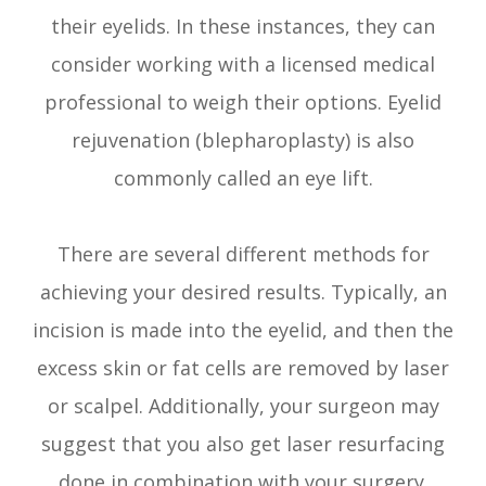
their eyelids. In these instances, they can
consider working with a licensed medical
professional to weigh their options. Eyelid
rejuvenation (blepharoplasty) is also
commonly called an eye lift.
There are several different methods for
achieving your desired results. Typically, an
incision is made into the eyelid, and then the
excess skin or fat cells are removed by laser
or scalpel. Additionally, your surgeon may
suggest that you also get laser resurfacing
done in combination with your surgery.