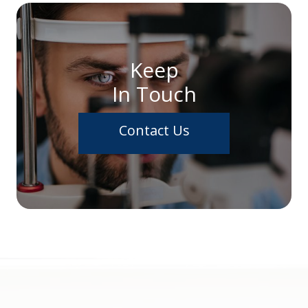
Keep
In Touch
Contact Us