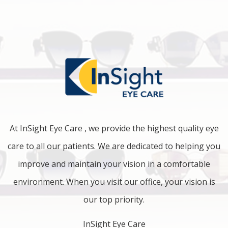
At InSight Eye Care , we provide the highest quality eye
care to all our patients. We are dedicated to helping you
improve and maintain your vision in a comfortable
environment. When you visit our office, your vision is
our top priority.
InSight Eye Care