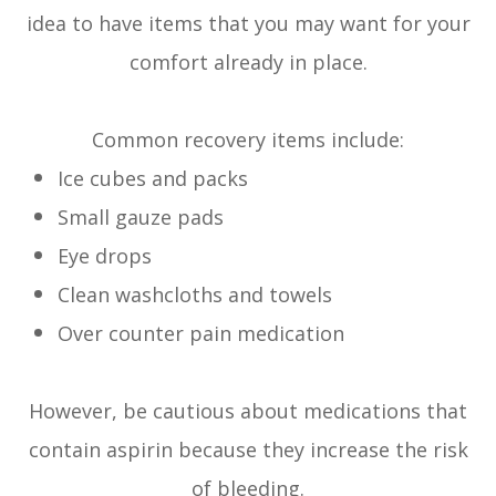
idea to have items that you may want for your
comfort already in place.
Common recovery items include:
Ice cubes and packs
Small gauze pads
Eye drops
Clean washcloths and towels
Over counter pain medication
However, be cautious about medications that
contain aspirin because they increase the risk
of bleeding.