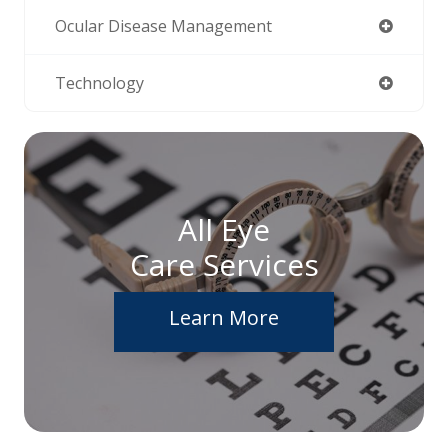
Ocular Disease Management
Technology
All Eye
Care Services
Learn More