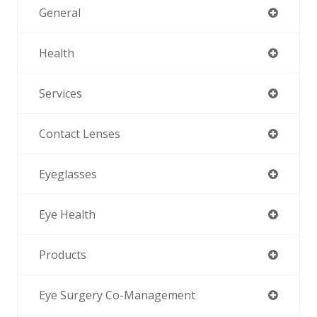
General
Health
Services
Contact Lenses
Eyeglasses
Eye Health
Products
Eye Surgery Co-Management