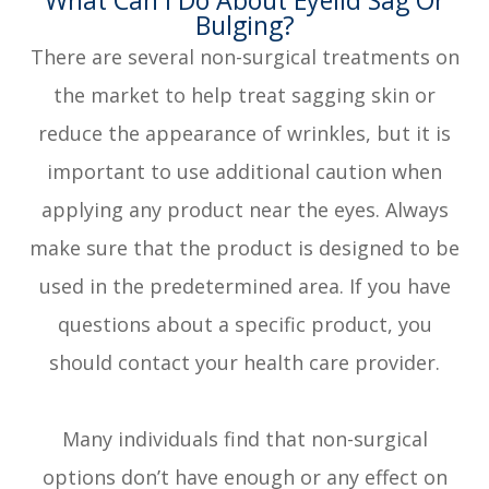
Bulging?
There are several non-surgical treatments on
the market to help treat sagging skin or
reduce the appearance of wrinkles, but it is
important to use additional caution when
applying any product near the eyes. Always
make sure that the product is designed to be
used in the predetermined area. If you have
questions about a specific product, you
should contact your health care provider.
Many individuals find that non-surgical
options don’t have enough or any effect on