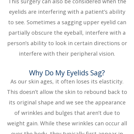
This surgery can also be considered when the
eyelids are interfering with a patient’s ability
to see. Sometimes a sagging upper eyelid can
partially obscure the eyeball, interfere with a
person’s ability to look in certain directions or
interfere with their peripheral vision.
Why Do My Eyelids Sag?
As our skin ages, it often loses its elasticity.
This doesn’t allow the skin to rebound back to
its original shape and we see the appearance
of wrinkles and bulges that aren’t due to
weight gain. While these wrinkles can occur all
over the body, they typically first appear in