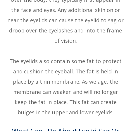
the face and eyes. Any additional skin on or
near the eyelids can cause the eyelid to sag or
droop over the eyelashes and into the frame
of vision.
The eyelids also contain some fat to protect
and cushion the eyeball. The fat is held in
place by a thin membrane. As we age, the
membrane can weaken and will no longer
keep the fat in place. This fat can create
bulges in the upper and lower eyelids.
What Can I Do About Eyelid Sag Or