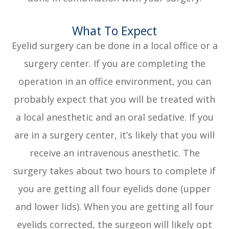
What To Expect
Eyelid surgery can be done in a local office or a
surgery center. If you are completing the
operation in an office environment, you can
probably expect that you will be treated with
a local anesthetic and an oral sedative. If you
are in a surgery center, it’s likely that you will
receive an intravenous anesthetic. The
surgery takes about two hours to complete if
you are getting all four eyelids done (upper
and lower lids). When you are getting all four
eyelids corrected, the surgeon will likely opt