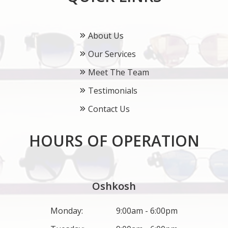
About Us
Our Services
Meet The Team
Testimonials
Contact Us
HOURS OF OPERATION
Oshkosh
Monday:
9:00am - 6:00pm