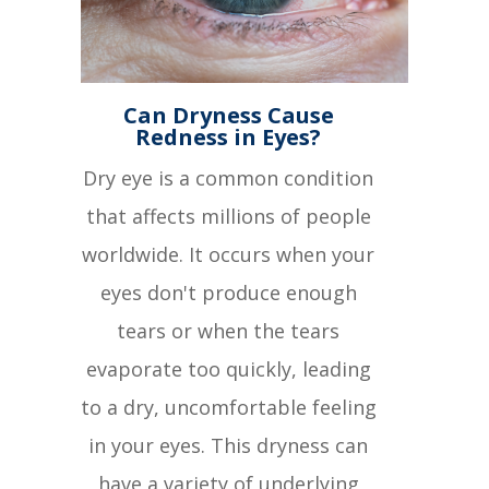
Can Dryness Cause
Redness in Eyes?
Dry eye is a common condition
that affects millions of people
worldwide. It occurs when your
eyes don't produce enough
tears or when the tears
evaporate too quickly, leading
to a dry, uncomfortable feeling
in your eyes. This dryness can
have a variety of underlying