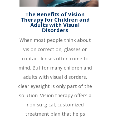
The Benefits of Vision
Therapy for Children and
Adults with Visual
Disorders
When most people think about
vision correction, glasses or
contact lenses often come to
mind. But for many children and
adults with visual disorders,
clear eyesight is only part of the
solution. Vision therapy offers a
non-surgical, customized
treatment plan that helps