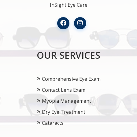
InSight Eye Care
OUR SERVICES
Comprehensive Eye Exam
Contact Lens Exam
Myopia Management
Dry Eye Treatment
Cataracts