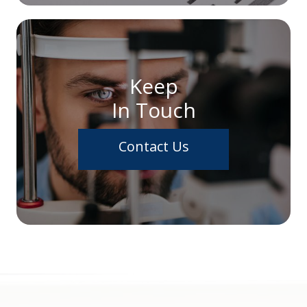
Keep
In Touch
Contact Us