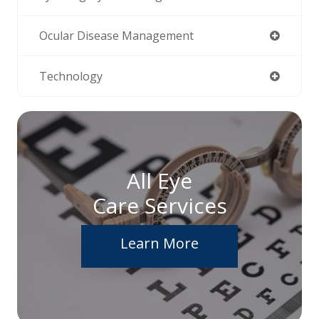
Ocular Disease Management
Technology
All Eye
Care Services
Learn More