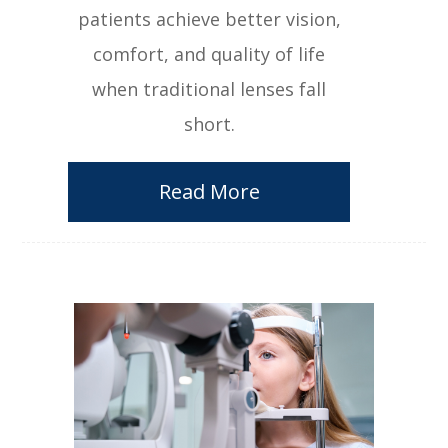
patients achieve better vision,
comfort, and quality of life
when traditional lenses fall
short.
Read More