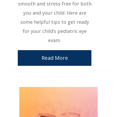
smooth and stress-free for both
you and your child. Here are
some helpful tips to get ready
for your child’s pediatric eye
exam.
Read More