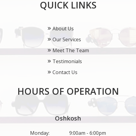
QUICK LINKS
About Us
Our Services
Meet The Team
Testimonials
Contact Us
HOURS OF OPERATION
Oshkosh
Monday:
9:00am - 6:00pm