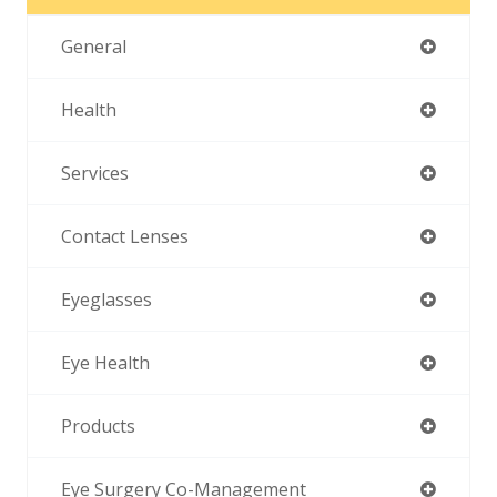
General
Health
Services
Contact Lenses
Eyeglasses
Eye Health
Products
Eye Surgery Co-Management