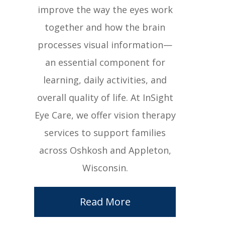
improve the way the eyes work
together and how the brain
processes visual information—
an essential component for
learning, daily activities, and
overall quality of life. At InSight
Eye Care, we offer vision therapy
services to support families
across Oshkosh and Appleton,
Wisconsin.
Read More