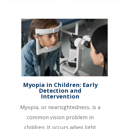
Myopia in Children: Early
Detection and
Intervention
Myopia, or nearsightedness, is a
common vision problem in
children. It occurs when light