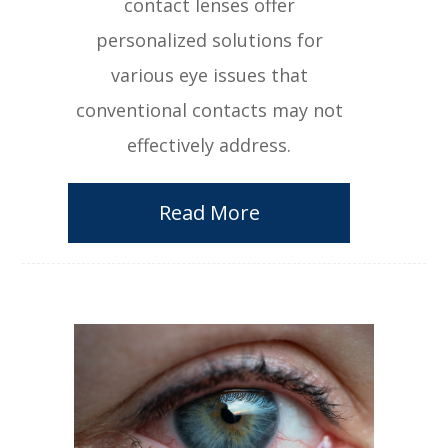
contact lenses offer
personalized solutions for
various eye issues that
conventional contacts may not
effectively address.
Read More