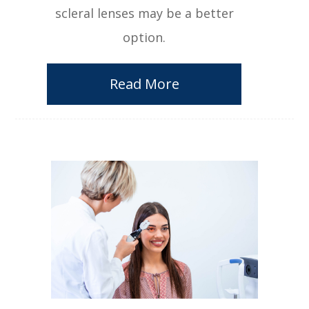
scleral lenses may be a better
option.
Read More