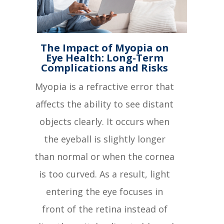
The Impact of Myopia on
Eye Health: Long-Term
Complications and Risks
Myopia is a refractive error that
affects the ability to see distant
objects clearly. It occurs when
the eyeball is slightly longer
than normal or when the cornea
is too curved. As a result, light
entering the eye focuses in
front of the retina instead of