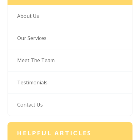
About Us
Our Services
Meet The Team
Testimonials
Contact Us
HELPFUL ARTICLES