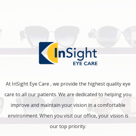
At InSight Eye Care , we provide the highest quality eye
care to all our patients. We are dedicated to helping you
improve and maintain your vision in a comfortable
environment. When you visit our office, your vision is
our top priority.