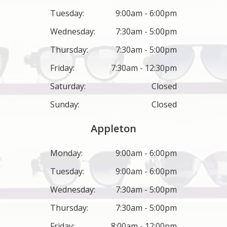
Tuesday:
9:00am - 6:00pm
Wednesday:
7:30am - 5:00pm
Thursday:
7:30am - 5:00pm
Friday:
7:30am - 12:30pm
Saturday:
Closed
Sunday:
Closed
Appleton
Monday:
9:00am - 6:00pm
Tuesday:
9:00am - 6:00pm
Wednesday:
7:30am - 5:00pm
Thursday:
7:30am - 5:00pm
Friday:
8:00am - 12:00pm