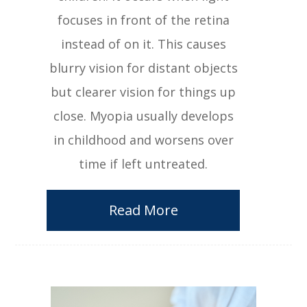
focuses in front of the retina
instead of on it. This causes
blurry vision for distant objects
but clearer vision for things up
close. Myopia usually develops
in childhood and worsens over
time if left untreated.
Read More