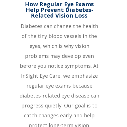
How Regular Eye Exams
Help Prevent Diabetes-
Related Vision Loss
Diabetes can change the health
of the tiny blood vessels in the
eyes, which is why vision
problems may develop even
before you notice symptoms. At
InSight Eye Care, we emphasize
regular eye exams because
diabetes-related eye disease can
progress quietly. Our goal is to
catch changes early and help
protect long-term vision.