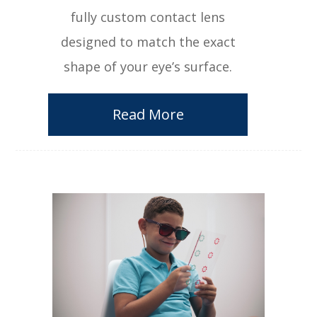
fully custom contact lens
designed to match the exact
shape of your eye’s surface.
Read More