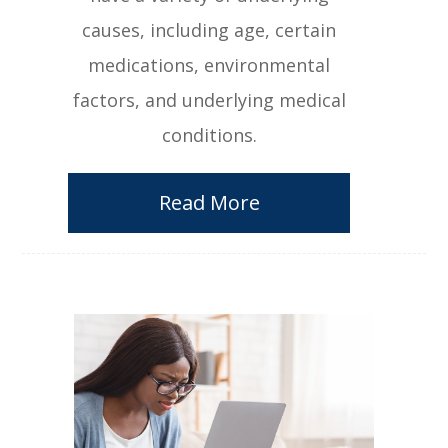
causes, including age, certain
medications, environmental
factors, and underlying medical
conditions.
Read More