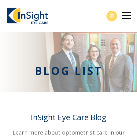
BLOG LIST
InSight Eye Care Blog
Learn more about optometrist care in our