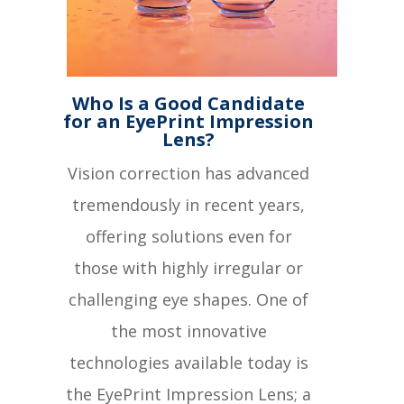
Who Is a Good Candidate
for an EyePrint Impression
Lens?
Vision correction has advanced
tremendously in recent years,
offering solutions even for
those with highly irregular or
challenging eye shapes. One of
the most innovative
technologies available today is
the EyePrint Impression Lens; a