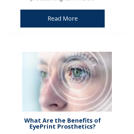
Read More
What Are the Benefits of
EyePrint Prosthetics?