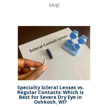
blog!
Specialty Scleral Lenses vs.
Regular Contacts: Which is
Best for Severe Dry Eye in
Oshkosh, WI?