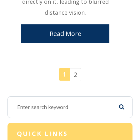
directly on it, leading to blurred
distance vision.
Read More
1
2
QUICK LINKS