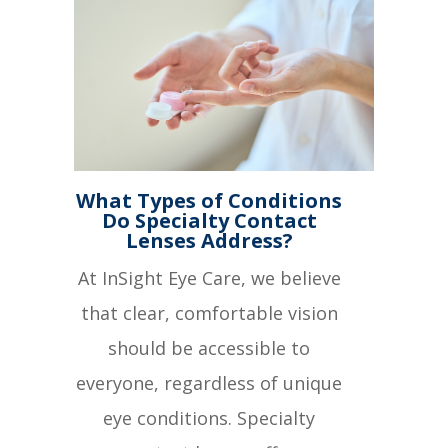
What Types of Conditions
Do Specialty Contact
Lenses Address?
At InSight Eye Care, we believe
that clear, comfortable vision
should be accessible to
everyone, regardless of unique
eye conditions. Specialty