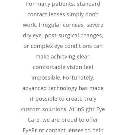
For many patients, standard
contact lenses simply don’t
work. Irregular corneas, severe
dry eye, post-surgical changes,
or complex eye conditions can
make achieving clear,
comfortable vision feel
impossible. Fortunately,
advanced technology has made
it possible to create truly
custom solutions. At InSight Eye
Care, we are proud to offer
EyePrint contact lenses to help