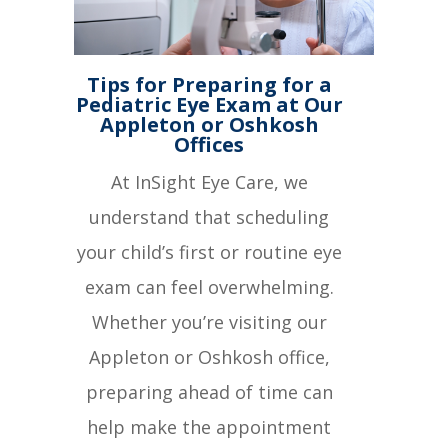
Tips for Preparing for a
Pediatric Eye Exam at Our
Appleton or Oshkosh
Offices
At InSight Eye Care, we
understand that scheduling
your child’s first or routine eye
exam can feel overwhelming.
Whether you’re visiting our
Appleton or Oshkosh office,
preparing ahead of time can
help make the appointment