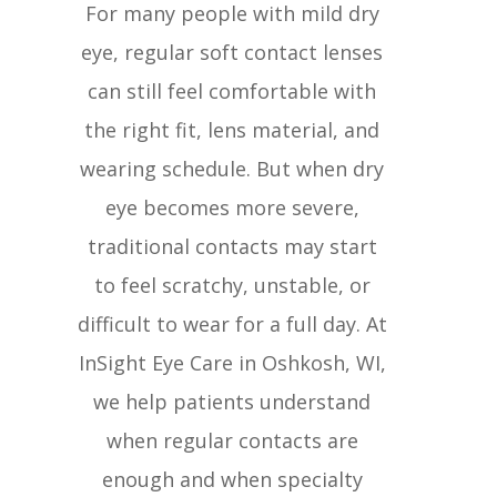
For many people with mild dry
eye, regular soft contact lenses
can still feel comfortable with
the right fit, lens material, and
wearing schedule. But when dry
eye becomes more severe,
traditional contacts may start
to feel scratchy, unstable, or
difficult to wear for a full day. At
InSight Eye Care in Oshkosh, WI,
we help patients understand
when regular contacts are
enough and when specialty