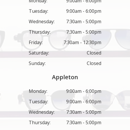
Monday:
9:00am - 6:00pm
Tuesday:
9:00am - 6:00pm
Wednesday:
7:30am - 5:00pm
Thursday:
7:30am - 5:00pm
Friday:
7:30am - 12:30pm
Saturday:
Closed
Sunday:
Closed
Appleton
Monday:
9:00am - 6:00pm
Tuesday:
9:00am - 6:00pm
Wednesday:
7:30am - 5:00pm
Thursday:
7:30am - 5:00pm