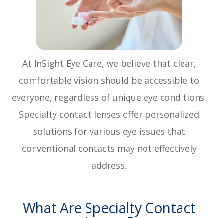
At InSight Eye Care, we believe that clear,
comfortable vision should be accessible to
everyone, regardless of unique eye conditions.
Specialty contact lenses offer personalized
solutions for various eye issues that
conventional contacts may not effectively
address.
What Are Specialty Contact