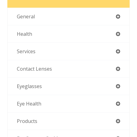
General
Health
Services
Contact Lenses
Eyeglasses
Eye Health
Products