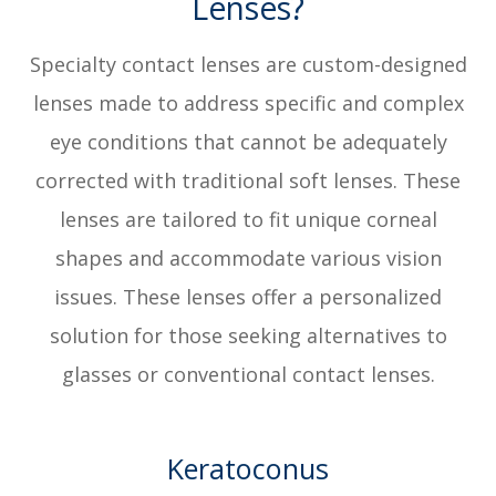
Lenses?
Specialty contact lenses are custom-designed
lenses made to address specific and complex
eye conditions that cannot be adequately
corrected with traditional soft lenses. These
lenses are tailored to fit unique corneal
shapes and accommodate various vision
issues. These lenses offer a personalized
solution for those seeking alternatives to
glasses or conventional contact lenses.
Keratoconus