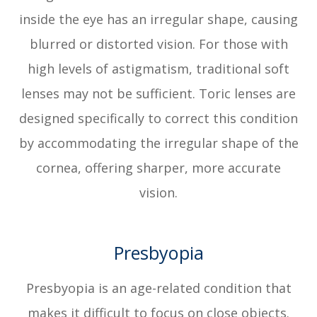
inside the eye has an irregular shape, causing
blurred or distorted vision. For those with
high levels of astigmatism, traditional soft
lenses may not be sufficient. Toric lenses are
designed specifically to correct this condition
by accommodating the irregular shape of the
cornea, offering sharper, more accurate
vision.
Presbyopia
Presbyopia is an age-related condition that
makes it difficult to focus on close objects.