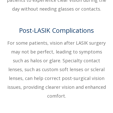
patients to experience clear vision during the
day without needing glasses or contacts.
Post-LASIK Complications
For some patients, vision after LASIK surgery
may not be perfect, leading to symptoms
such as halos or glare. Specialty contact
lenses, such as custom soft lenses or scleral
lenses, can help correct post-surgical vision
issues, providing clearer vision and enhanced
comfort.