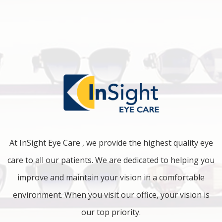
At InSight Eye Care , we provide the highest quality eye
care to all our patients. We are dedicated to helping you
improve and maintain your vision in a comfortable
environment. When you visit our office, your vision is
our top priority.