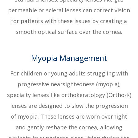
permeable or scleral lenses can correct vision
for patients with these issues by creating a
smooth optical surface over the cornea.
Myopia Management
For children or young adults struggling with
progressive nearsightedness (myopia),
specialty lenses like orthokeratology (Ortho-K)
lenses are designed to slow the progression
of myopia. These lenses are worn overnight
and gently reshape the cornea, allowing