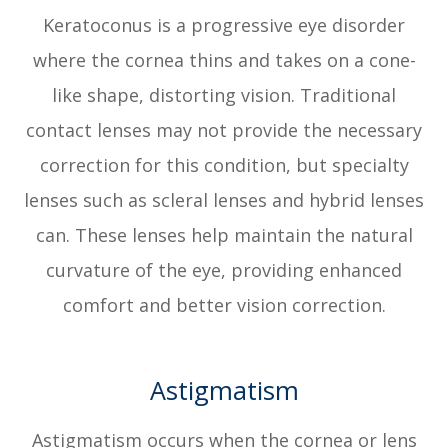
Keratoconus is a progressive eye disorder
where the cornea thins and takes on a cone-
like shape, distorting vision. Traditional
contact lenses may not provide the necessary
correction for this condition, but specialty
lenses such as scleral lenses and hybrid lenses
can. These lenses help maintain the natural
curvature of the eye, providing enhanced
comfort and better vision correction.
Astigmatism
Astigmatism occurs when the cornea or lens