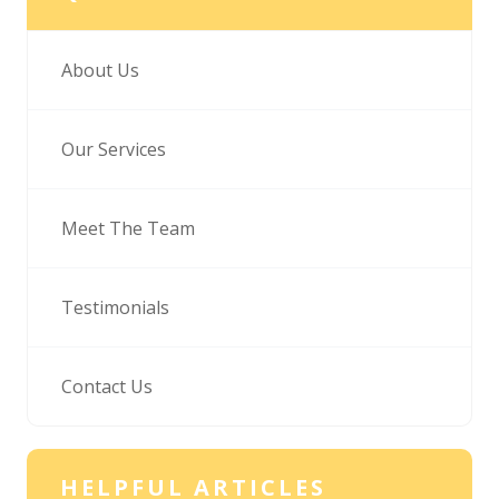
About Us
Our Services
Meet The Team
Testimonials
Contact Us
HELPFUL ARTICLES