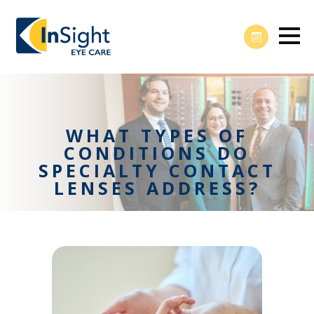
WHAT TYPES OF
CONDITIONS DO
SPECIALTY CONTACT
LENSES ADDRESS?