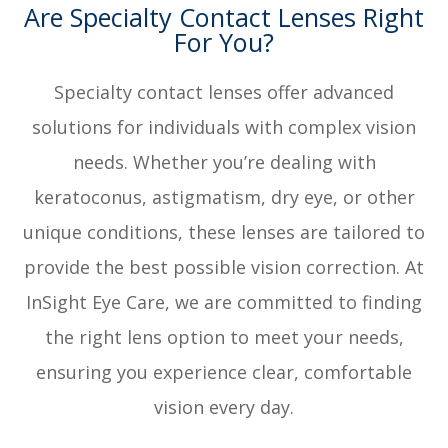
Are Specialty Contact Lenses Right
For You?
Specialty contact lenses offer advanced
solutions for individuals with complex vision
needs. Whether you’re dealing with
keratoconus, astigmatism, dry eye, or other
unique conditions, these lenses are tailored to
provide the best possible vision correction. At
InSight Eye Care, we are committed to finding
the right lens option to meet your needs,
ensuring you experience clear, comfortable
vision every day.