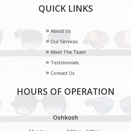
QUICK LINKS
About Us
Our Services
Meet The Team
Testimonials
Contact Us
HOURS OF OPERATION
Oshkosh