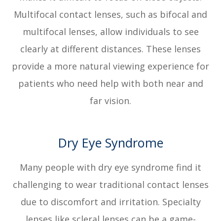
Multifocal contact lenses, such as bifocal and
multifocal lenses, allow individuals to see
clearly at different distances. These lenses
provide a more natural viewing experience for
patients who need help with both near and
far vision.
Dry Eye Syndrome
Many people with dry eye syndrome find it
challenging to wear traditional contact lenses
due to discomfort and irritation. Specialty
lenses like scleral lenses can be a game-