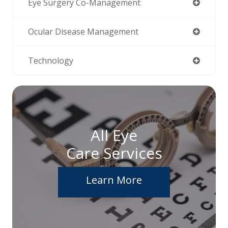
Eye Surgery Co-Management
Ocular Disease Management
Technology
All Eye
Care Services
Learn More