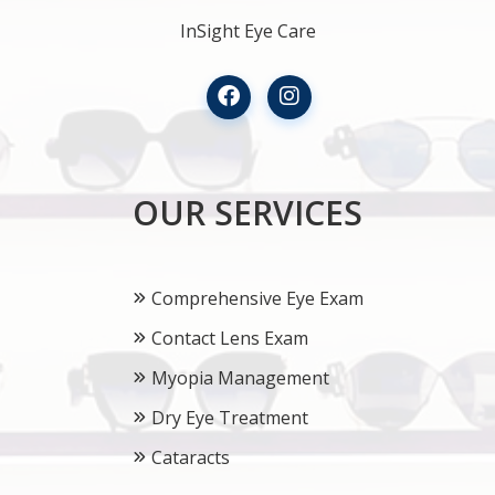
InSight Eye Care
OUR SERVICES
Comprehensive Eye Exam
Contact Lens Exam
Myopia Management
Dry Eye Treatment
Cataracts