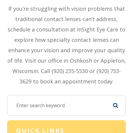
If you’re struggling with vision problems that
traditional contact lenses can’t address,
schedule a consultation at InSight Eye Care to
explore how specialty contact lenses can
enhance your vision and improve your quality
of life. Visit our office in Oshkosh or Appleton,
Wisconsin. Call (920) 235-5530 or (920) 733-
3629 to book an appointment today.
QUICK LINKS