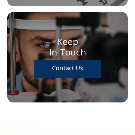
Keep
In Touch
Contact Us