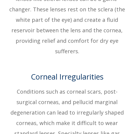
changer. These lenses rest on the sclera (the
white part of the eye) and create a fluid
reservoir between the lens and the cornea,
providing relief and comfort for dry eye
sufferers.
Corneal Irregularities
Conditions such as corneal scars, post-
surgical corneas, and pellucid marginal
degeneration can lead to irregularly shaped
corneas, which make it difficult to wear
standard lenses. Specialty lenses like gas